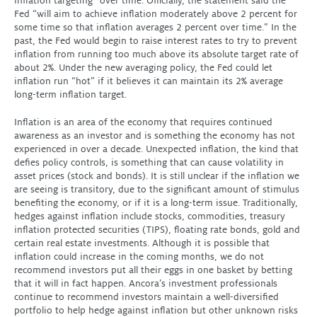
inflation targeting” over time. Officially, the statement said the
Fed “will aim to achieve inflation moderately above 2 percent for
some time so that inflation averages 2 percent over time.” In the
past, the Fed would begin to raise interest rates to try to prevent
inflation from running too much above its absolute target rate of
about 2%. Under the new averaging policy, the Fed could let
inflation run “hot” if it believes it can maintain its 2% average
long-term inflation target.
Inflation is an area of the economy that requires continued
awareness as an investor and is something the economy has not
experienced in over a decade. Unexpected inflation, the kind that
defies policy controls, is something that can cause volatility in
asset prices (stock and bonds). It is still unclear if the inflation we
are seeing is transitory, due to the significant amount of stimulus
benefiting the economy, or if it is a long-term issue. Traditionally,
hedges against inflation include stocks, commodities, treasury
inflation protected securities (TIPS), floating rate bonds, gold and
certain real estate investments. Although it is possible that
inflation could increase in the coming months, we do not
recommend investors put all their eggs in one basket by betting
that it will in fact happen. Ancora’s investment professionals
continue to recommend investors maintain a well-diversified
portfolio to help hedge against inflation but other unknown risks