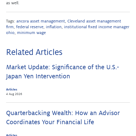
as well.
Tags:
ancora asset management
,
Cleveland asset management
firm
,
federal reserve
,
inflation
,
institutional fixed income manager
ohio
,
minimum wage
Related Articles
Market Update: Significance of the U.S.-
Japan Yen Intervention
Articles
4 Aug 2026
Quarterbacking Wealth: How an Advisor
Coordinates Your Financial Life
Articles