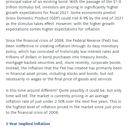
principal value of an existing bond. With the passage of the $1.9
trillion stimulus bill, investors are pricing in significantly higher
growth expectations for fiscal 2021. Some economists predict
Gross Domestic Product (GDP) could rise 8-9% by the end of 2021
as the stimulus takes effect. However, with the higher growth
expectations comes higher expectations for inflation.
Since the financial crisis of 2008, the Federal Reserve (Fed) has
been ineffective in creating inflation through its easy monetary
policy, which has consisted of historically low interest rates and
trillions of dollars in bond purchases into treasury bonds,
mortgage-backed securities and, more recently, corporate bonds.
Instead, the inflation that the Fed has created has primarily been
in financial asset prices, including stocks and bonds, but not
necessarily in wages or the final price of goods and services.
Is this time around different? Quite possibly it could be, but only
time will tell. The market is currently pricing in an average
inflation rate of just under 2.50% over the next five years. This is
the highest level of inflation priced in the market since just prior
to the financial crisis of 2008.
5-Year Implied Inflation