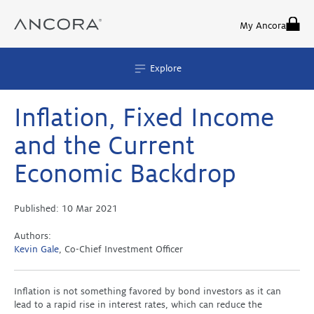
Skip
to
My Ancora
content
Explore
Inflation, Fixed Income
and the Current
Economic Backdrop
Published:
10 Mar 2021
Authors:
Kevin Gale
, Co-Chief Investment Officer
Inflation is not something favored by bond investors as it can
lead to a rapid rise in interest rates, which can reduce the