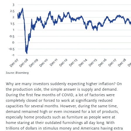
Source: Bloomberg
Why are many investors suddenly expecting higher inflation? On
the production side, the simple answer is supply and demand.
During the first few months of COVID, a lot of factories were
completely closed or forced to work at significantly reduced
capacities for several months. However, during the same time,
demand remained high or even increased for a lot of products,
especially home products such as furniture as people were at
home staring at their outdated furnishings all day long. With
trillions of dollars in stimulus money and Americans having extra