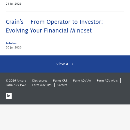
21 Jul 2026
Crain’s – From Operator to Investor:
Evolving Your Financial Mindset
Articles
20 Jul 2026
View All >
© 2026 Ancora
Disclosures
Forms CRS
Form ADV AA
Form ADV AAlts
Form ADV PWA
Form ADV RPA
Careers