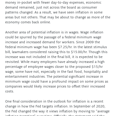
money in-pocket with fewer day-to-day expenses, economic
demand remained, just not across the board as consumer
patterns changed. As a result, we have seen inflation in some
areas but not others. That may be about to change as more of the
economy comes back online.
Another area of potential inflation is in wages. Wage inflation
could be spurred by the passage of a federal minimum wage
increase and increased demand for workers. Since 2009 the
federal minimum wage has been $7.25/hr. In the latest stimulus
bill, lawmakers considered raising this to $15.00/hr. Though this
increase was not included in the final bill, it is expected to be
revisited. While many employers have already increased a high
percentage of employee wages closer to the proposed $15/hr
wage, some have not, especially in the fast food, hospitality and
entertainment industries. The potential significant increase in
minimum wage could have a profound impact on some prices as
companies would likely increase prices to offset their increased
costs.
One final consideration in the outlook for inflation is a recent
change in how the Fed targets inflation. In September of 2020,
the Fed changed the way it views inflation by moving to “average