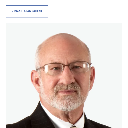
> EMAIL ALAN MILLER