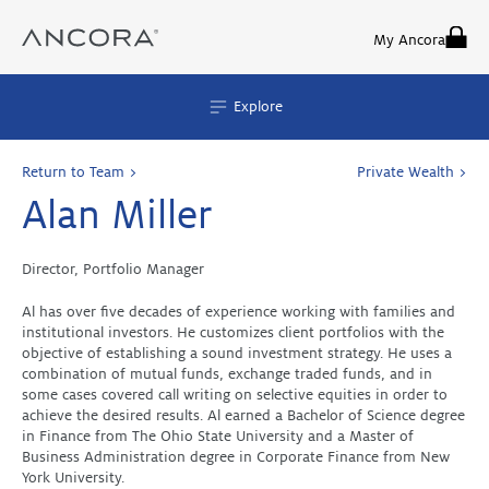
Skip
to
My Ancora
content
Explore
Return to Team >
Private Wealth >
Alan Miller
Director, Portfolio Manager
Al has over five decades of experience working with families and
institutional investors. He customizes client portfolios with the
objective of establishing a sound investment strategy. He uses a
combination of mutual funds, exchange traded funds, and in
some cases covered call writing on selective equities in order to
achieve the desired results. Al earned a Bachelor of Science degree
in Finance from The Ohio State University and a Master of
Business Administration degree in Corporate Finance from New
York University.