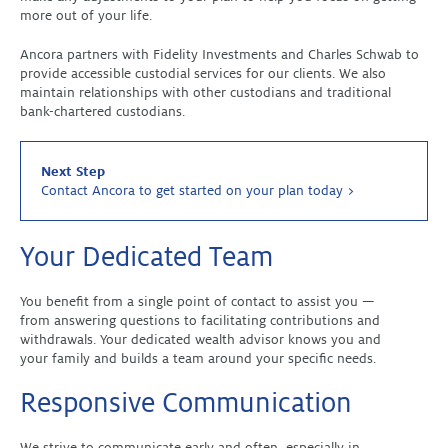
more out of your life.
Ancora partners with Fidelity Investments and Charles Schwab to
provide accessible custodial services for our clients. We also
maintain relationships with other custodians and traditional
bank-chartered custodians.
Next Step
Contact Ancora to get started on your plan today >
Your Dedicated Team
You benefit from a single point of contact to assist you —
from answering questions to facilitating contributions and
withdrawals. Your dedicated wealth advisor knows you and
your family and builds a team around your specific needs.
Responsive Communication
We strive to communicate early and often, especially in