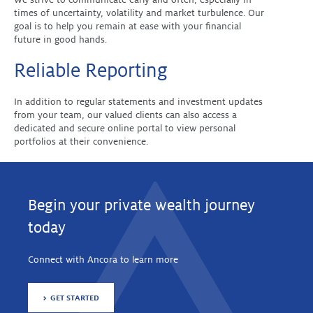
times of uncertainty, volatility and market turbulence. Our
goal is to help you remain at ease with your financial
future in good hands.
Reliable Reporting
In addition to regular statements and investment updates
from your team, our valued clients can also access a
dedicated and secure online portal to view personal
portfolios at their convenience.
Begin your private wealth journey
today
Connect with Ancora to learn more
GET STARTED