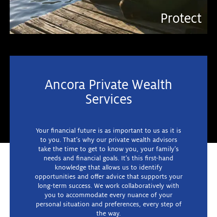
Plan
Grow
Protect
Ancora Private Wealth
Services
Your financial future is as important to us as it is
to you. That’s why our private wealth advisors
take the time to get to know you, your family’s
needs and financial goals. It’s this first-hand
knowledge that allows us to identify
opportunities and offer advice that supports your
long-term success. We work collaboratively with
you to accommodate every nuance of your
personal situation and preferences, every step of
the way.