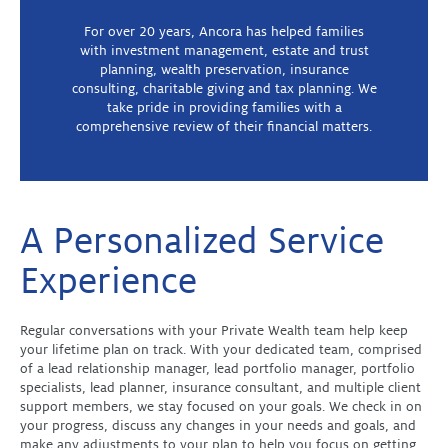
For over 20 years, Ancora has helped families
with investment management, estate and trust
planning, wealth preservation, insurance
consulting, charitable giving and tax planning. We
take pride in providing families with a
comprehensive review of their financial matters.
A Personalized Service
Experience
Regular conversations with your Private Wealth team help keep
your lifetime plan on track. With your dedicated team, comprised
of a lead relationship manager, lead portfolio manager, portfolio
specialists, lead planner, insurance consultant, and multiple client
support members, we stay focused on your goals. We check in on
your progress, discuss any changes in your needs and goals, and
make any adjustments to your plan to help you focus on getting