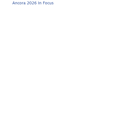
Ancora 2026 In Focus