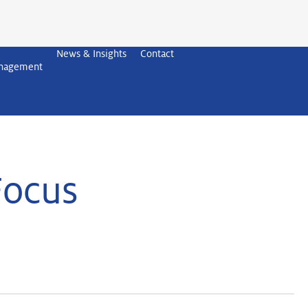
News & Insights
Contact
anagement
Focus