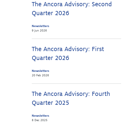
The Ancora Advisory: Second
Quarter 2026
Newsletters
9 Jun 2026
The Ancora Advisory: First
Quarter 2026
Newsletters
20 Feb 2026
The Ancora Advisory: Fourth
Quarter 2025
Newsletters
8 Dec 2025