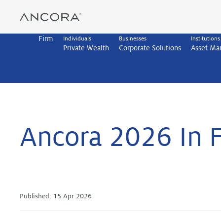
Skip
to
content
Firm
Individuals
Businesses
Institutions
Private Wealth
Corporate Solutions
Asset M
Ancora 2026 In 
Published:
15 Apr 2026