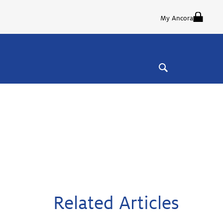
My Ancora
Related Articles