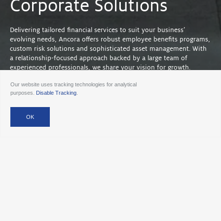
Corporate Solutions
Delivering tailored financial services to suit your business’
evolving needs, Ancora offers robust employee benefits programs,
custom risk solutions and sophisticated asset management. With
a relationship-focused approach backed by a large team of
experienced professionals, we share your vision for growth.
Our website uses tracking technologies for analytical
purposes.
Disable Tracking
.
Efficient, flexible and responsive solutions.
Next Step
Contact Ancora to get started with corporate solutions
today >
Attract & Retain Employees
Strategic benefits programs to attract and retain a high-
quality workforce with the goal of improving your
business’ return on investment.