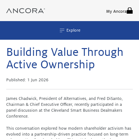
Skip
to
My Ancora
content
Explore
Building Value Through
Active Ownership
Published:
1 Jun 2026
James Chadwick, President of Alternatives, and Fred DiSanto,
Chairman & Chief Executive Officer, recently participated in a
panel discussion at the Cleveland Smart Business Dealmakers
Conference.
This conversation explored how modern shareholder activism has
evolved into a partnership-driven practice focused on long-term