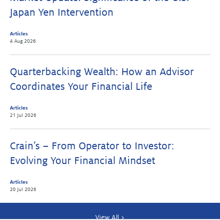
Japan Yen Intervention
Articles
4 Aug 2026
Quarterbacking Wealth: How an Advisor
Coordinates Your Financial Life
Articles
21 Jul 2026
Crain’s – From Operator to Investor:
Evolving Your Financial Mindset
Articles
20 Jul 2026
View All >