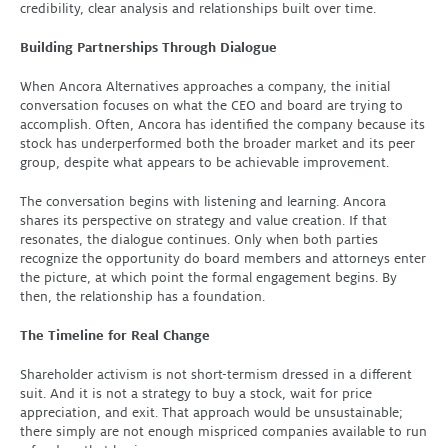
credibility, clear analysis and relationships built over time.
Building Partnerships Through Dialogue
When Ancora Alternatives approaches a company, the initial
conversation focuses on what the CEO and board are trying to
accomplish. Often, Ancora has identified the company because its
stock has underperformed both the broader market and its peer
group, despite what appears to be achievable improvement.
The conversation begins with listening and learning. Ancora
shares its perspective on strategy and value creation. If that
resonates, the dialogue continues. Only when both parties
recognize the opportunity do board members and attorneys enter
the picture, at which point the formal engagement begins. By
then, the relationship has a foundation
.
The Timeline for Real Change
Shareholder activism is not short-termism dressed in a different
suit. And it is not a strategy to buy a stock, wait for price
appreciation, and exit. That approach would be unsustainable;
there simply are not enough mispriced companies available to run