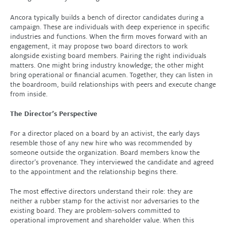
Ancora typically builds a bench of director candidates during a
campaign. These are individuals with deep experience in specific
industries and functions. When the firm moves forward with an
engagement, it may propose two board directors to work
alongside existing board members. Pairing the right individuals
matters. One might bring industry knowledge; the other might
bring operational or financial acumen. Together, they can listen in
the boardroom, build relationships with peers and execute change
from inside.
The Director’s Perspective
For a director placed on a board by an activist, the early days
resemble those of any new hire who was recommended by
someone outside the organization. Board members know the
director’s provenance. They interviewed the candidate and agreed
to the appointment and the relationship begins there.
The most effective directors understand their role: they are
neither a rubber stamp for the activist nor adversaries to the
existing board. They are problem-solvers committed to
operational improvement and shareholder value. When this