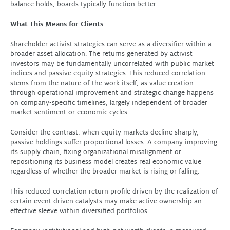
balance holds, boards typically function better.
What This Means for Clients
Shareholder activist strategies can serve as a diversifier within a
broader asset allocation. The returns generated by activist
investors may be fundamentally uncorrelated with public market
indices and passive equity strategies. This reduced correlation
stems from the nature of the work itself, as value creation
through operational improvement and strategic change happens
on company-specific timelines, largely independent of broader
market sentiment or economic cycles.
Consider the contrast: when equity markets decline sharply,
passive holdings suffer proportional losses. A company improving
its supply chain, fixing organizational misalignment or
repositioning its business model creates real economic value
regardless of whether the broader market is rising or falling.
This reduced-correlation return profile driven by the realization of
certain event-driven catalysts may make active ownership an
effective sleeve within diversified portfolios.