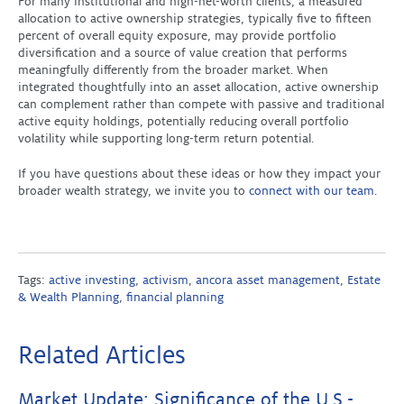
For many institutional and high-net-worth clients, a measured
allocation to active ownership strategies, typically five to fifteen
percent of overall equity exposure, may provide portfolio
diversification and a source of value creation that performs
meaningfully differently from the broader market. When
integrated thoughtfully into an asset allocation, active ownership
can complement rather than compete with passive and traditional
active equity holdings, potentially reducing overall portfolio
volatility while supporting long-term return potential.
If you have questions about these ideas or how they impact your
broader wealth strategy, we invite you to
connect with our team
.
Tags:
active investing
,
activism
,
ancora asset management
,
Estate
& Wealth Planning
,
financial planning
Related Articles
Market Update: Significance of the U.S.-