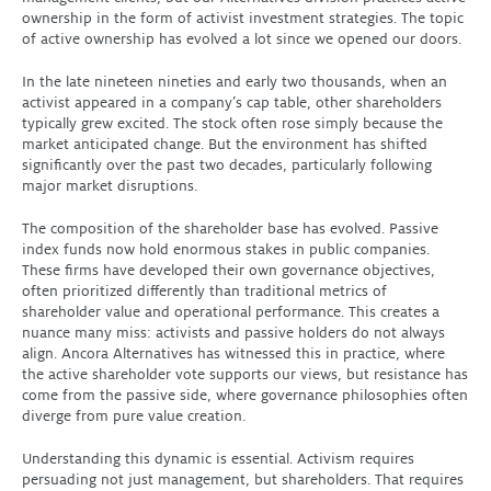
ownership in the form of activist investment strategies. The topic
of active ownership has evolved a lot since we opened our doors.
In the late nineteen nineties and early two thousands, when an
activist appeared in a company’s cap table, other shareholders
typically grew excited. The stock often rose simply because the
market anticipated change. But the environment has shifted
significantly over the past two decades, particularly following
major market disruptions.
The composition of the shareholder base has evolved. Passive
index funds now hold enormous stakes in public companies.
These firms have developed their own governance objectives,
often prioritized differently than traditional metrics of
shareholder value and operational performance. This creates a
nuance many miss: activists and passive holders do not always
align. Ancora Alternatives has witnessed this in practice, where
the active shareholder vote supports our views, but resistance has
come from the passive side, where governance philosophies often
diverge from pure value creation.
Understanding this dynamic is essential. Activism requires
persuading not just management, but shareholders. That requires