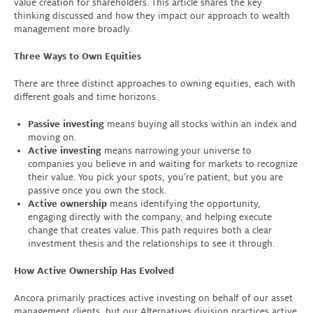
value creation for shareholders. This article shares the key
thinking discussed and how they impact our approach to wealth
management more broadly.
Three Ways to Own Equities
There are three distinct approaches to owning equities, each with
different goals and time horizons.
Passive investing
means buying all stocks within an index and
moving on.
Active investing
means narrowing your universe to
companies you believe in and waiting for markets to recognize
their value. You pick your spots, you’re patient, but you are
passive once you own the stock.
Active ownership
means identifying the opportunity,
engaging directly with the company, and helping execute
change that creates value. This path requires both a clear
investment thesis and the relationships to see it through.
How Active Ownership Has Evolved
Ancora primarily practices active investing on behalf of our asset
management clients, but our Alternatives division practices active