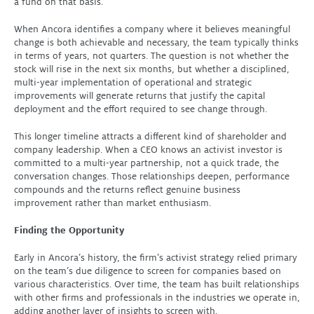
a fund on that basis.
When Ancora identifies a company where it believes meaningful
change is both achievable and necessary, the team typically thinks
in terms of years, not quarters. The question is not whether the
stock will rise in the next six months, but whether a disciplined,
multi-year implementation of operational and strategic
improvements will generate returns that justify the capital
deployment and the effort required to see change through.
This longer timeline attracts a different kind of shareholder and
company leadership. When a CEO knows an activist investor is
committed to a multi-year partnership, not a quick trade, the
conversation changes. Those relationships deepen, performance
compounds and the returns reflect genuine business
improvement rather than market enthusiasm.
Finding the Opportunity
Early in Ancora’s history, the firm’s activist strategy relied primary
on the team’s due diligence to screen for companies based on
various characteristics. Over time, the team has built relationships
with other firms and professionals in the industries we operate in,
adding another layer of insights to screen with.