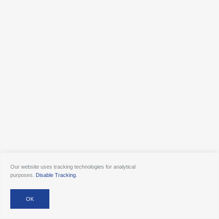
Our website uses tracking technologies for analytical
purposes.
Disable Tracking
.