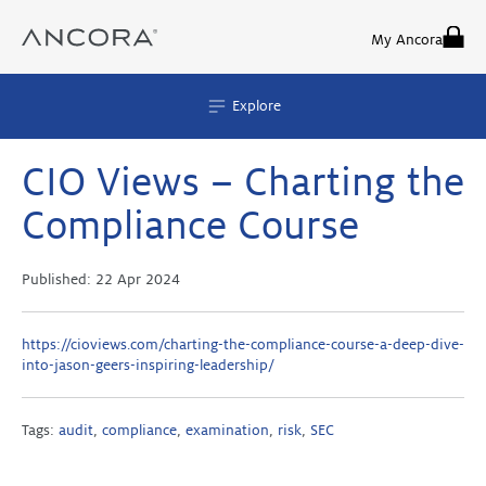
Skip
to
My Ancora
content
Explore
CIO Views – Charting the
Compliance Course
Published:
22 Apr 2024
https://cioviews.com/charting-the-compliance-course-a-deep-dive-
into-jason-geers-inspiring-leadership/
Tags:
audit
,
compliance
,
examination
,
risk
,
SEC