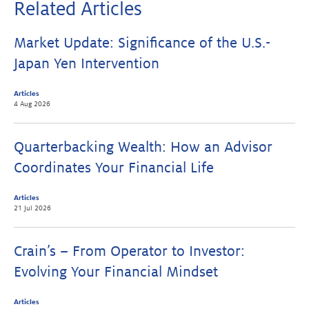
Related Articles
Market Update: Significance of the U.S.-
Japan Yen Intervention
Articles
4 Aug 2026
Quarterbacking Wealth: How an Advisor
Coordinates Your Financial Life
Articles
21 Jul 2026
Crain’s – From Operator to Investor:
Evolving Your Financial Mindset
Articles