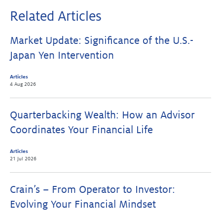
Related Articles
Market Update: Significance of the U.S.-
Japan Yen Intervention
Articles
4 Aug 2026
Quarterbacking Wealth: How an Advisor
Coordinates Your Financial Life
Articles
21 Jul 2026
Crain’s – From Operator to Investor:
Evolving Your Financial Mindset