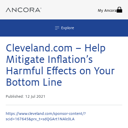
Skip
to
My Ancora
content
Explore
Cleveland.com – Help
Mitigate Inflation’s
Harmful Effects on Your
Bottom Line
Published:
12 Jul 2021
https://www.cleveland.com/sponsor-content/?
scid=167645&prx_t=sdQGArt1NAlc0LA