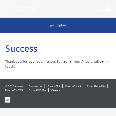
Skip
to
My Ancora
content
Explore
Success
Thank you for your submission. Someone from Ancora will be in
touch.
© 2026 Ancora
Disclosures
Forms CRS
Form ADV AA
Form ADV AAlts
Form ADV PWA
Form ADV RPA
Careers