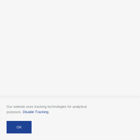
Our website uses tracking technologies for analytical
purposes.
Disable Tracking
.