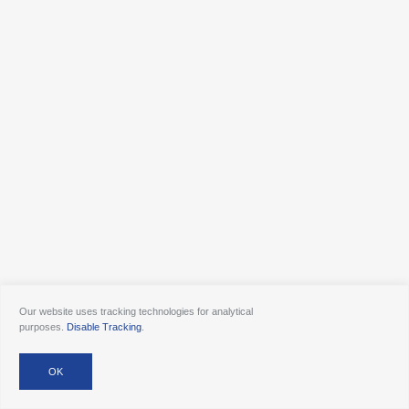
Our website uses tracking technologies for analytical
purposes.
Disable Tracking
.