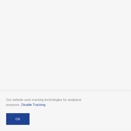
Our website uses tracking technologies for analytical
purposes.
Disable Tracking
.