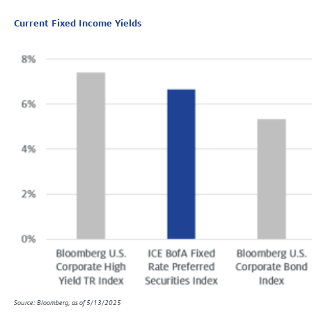
Current Fixed Income Yields
Source: Bloomberg, as of 5/13/2025