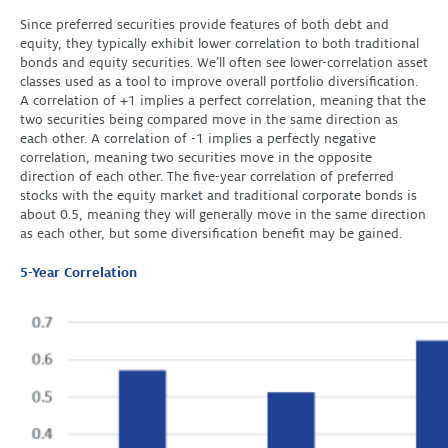
Since preferred securities provide features of both debt and
equity, they typically exhibit lower correlation to both traditional
bonds and equity securities. We’ll often see lower-correlation asset
classes used as a tool to improve overall portfolio diversification.
A correlation of +1 implies a perfect correlation, meaning that the
two securities being compared move in the same direction as
each other. A correlation of -1 implies a perfectly negative
correlation, meaning two securities move in the opposite
direction of each other. The five-year correlation of preferred
stocks with the equity market and traditional corporate bonds is
about 0.5, meaning they will generally move in the same direction
as each other, but some diversification benefit may be gained.
5-Year Correlation