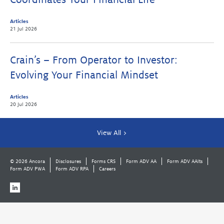
Articles
21 Jul 2026
Crain’s – From Operator to Investor:
Evolving Your Financial Mindset
Articles
20 Jul 2026
View All >
© 2026 Ancora
Disclosures
Forms CRS
Form ADV AA
Form ADV AAlts
Form ADV PWA
Form ADV RPA
Careers