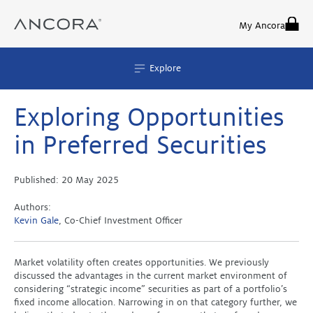
Skip
to
My Ancora
content
Explore
Exploring Opportunities
in Preferred Securities
Published:
20 May 2025
Authors:
Kevin Gale
, Co-Chief Investment Officer
Market volatility often creates opportunities. We previously
discussed the advantages in the current market environment of
considering “strategic income” securities as part of a portfolio’s
fixed income allocation. Narrowing in on that category further, we