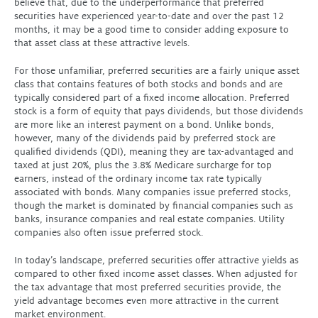
believe that, due to the underperformance that preferred
securities have experienced year-to-date and over the past 12
months, it may be a good time to consider adding exposure to
that asset class at these attractive levels.
For those unfamiliar, preferred securities are a fairly unique asset
class that contains features of both stocks and bonds and are
typically considered part of a fixed income allocation. Preferred
stock is a form of equity that pays dividends, but those dividends
are more like an interest payment on a bond. Unlike bonds,
however, many of the dividends paid by preferred stock are
qualified dividends (QDI), meaning they are tax-advantaged and
taxed at just 20%, plus the 3.8% Medicare surcharge for top
earners, instead of the ordinary income tax rate typically
associated with bonds. Many companies issue preferred stocks,
though the market is dominated by financial companies such as
banks, insurance companies and real estate companies. Utility
companies also often issue preferred stock.
In today’s landscape, preferred securities offer attractive yields as
compared to other fixed income asset classes. When adjusted for
the tax advantage that most preferred securities provide, the
yield advantage becomes even more attractive in the current
market environment.