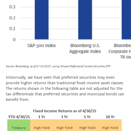
Source: Bloomberg, as of 5/14/2025, using iShares Preferred & Income Securities ETF
Historically, we have seen that preferred securities may even
provide higher returns than traditional fixed income asset classes.
The returns shown in the following table are not adjusted for the
tax differentials that preferred securities and municipal bonds can
benefit from.