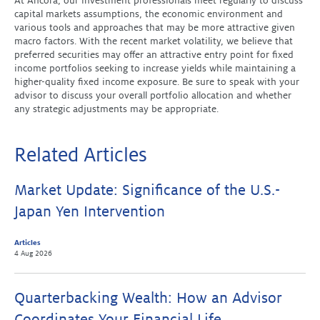
At Ancora, our investment professionals meet regularly to discuss
capital markets assumptions, the economic environment and
various tools and approaches that may be more attractive given
macro factors. With the recent market volatility, we believe that
preferred securities may offer an attractive entry point for fixed
income portfolios seeking to increase yields while maintaining a
higher-quality fixed income exposure. Be sure to speak with your
advisor to discuss your overall portfolio allocation and whether
any strategic adjustments may be appropriate.
Related Articles
Market Update: Significance of the U.S.-
Japan Yen Intervention
Articles
4 Aug 2026
Quarterbacking Wealth: How an Advisor
Coordinates Your Financial Life