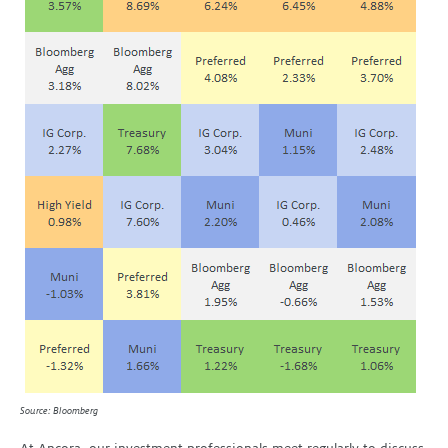
Source: Bloomberg