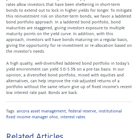
rates allow investors that have been sheltering in short-term
bonds to extend out to lock in higher yields for longer. To mitigate
this reinvestment risk on shorter-term bonds, we favor a laddered
bond portfolio approach. In a laddered bond portfolio, bond
maturities are staggered, giving investors exposure to multiple
maturity points on the yield curve. In addition, with this
approach, investors will have bonds maturing on a regular basis,
giving the opportunity for re-investment or re-allocation based on
the investor’s needs.
A high quality, well-diversified laddered bond portfolio in today’s
yield environment can yield 5.0-5.5% on a pre-tax basis. In our
opinion, a diversified bond portfolio, mixed with equities and
alternatives, can help improve the risk-adjusted returns of a
portfolio without the same return give up of fixed income’s recent
low interest rate past. Bonds are back.
Tags:
ancora asset management
,
federal reserve
,
institutional
fixed income manager ohio
,
interest rates
Related Articles