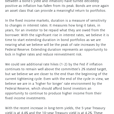
between a bond’s yield and inflation) have turned decidedly
positive as inflation has fallen from its peak. Bonds are once again
an asset class that can provide a meaningful return to portfolios.
In the fixed income markets, duration is a measure of sensitivity
to changes in interest rates. It measures how long it takes, in
years, for an investor to be repaid what they are owed from the
borrower. With the significant rise in interest rates, we believe it is
time to start extending duration in bond portfolios as we are
nearing what we believe will be the peak of rate increases by the
Federal Reserve. Extending duration represents an opportunity to
lock in higher rates and reduce reinvestment risk.
We could see additional rate hikes (1-2) by the Fed if inflation
continues to remain well above the committee’s 2% stated target,
but we believe we are closer to the end than the beginning of the
current tightening cycle. Even with the end of the cycle in view, we
believe we are in a ‘higher for longer’ rate environment by the
Federal Reserve, which should afford bond investors an
opportunity to continue to produce higher income from their
fixed income investments.
With the recent increase in long-term yields, the 5-year Treasury
yield is at 4.4% and the 10-year Treasury yield is at 4.2%. These