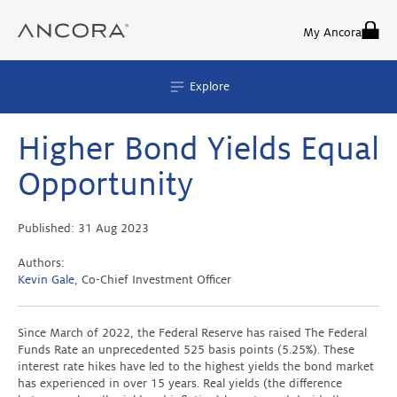
Skip
to
My Ancora
content
Explore
Higher Bond Yields Equal
Opportunity
Published:
31 Aug 2023
Authors:
Kevin Gale
, Co-Chief Investment Officer
Since March of 2022, the Federal Reserve has raised The Federal
Funds Rate an unprecedented 525 basis points (5.25%). These
interest rate hikes have led to the highest yields the bond market
has experienced in over 15 years. Real yields (the difference