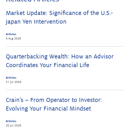
Market Update: Significance of the U.S.-
Japan Yen Intervention
Articles
4 Aug 2026
Quarterbacking Wealth: How an Advisor
Coordinates Your Financial Life
Articles
21 Jul 2026
Crain’s – From Operator to Investor:
Evolving Your Financial Mindset
Articles
20 Jul 2026