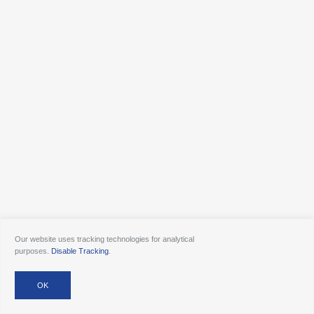
Our website uses tracking technologies for analytical
purposes.
Disable Tracking
.