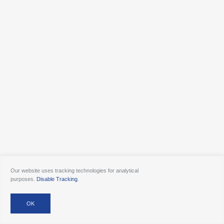
Our website uses tracking technologies for analytical
purposes.
Disable Tracking
.