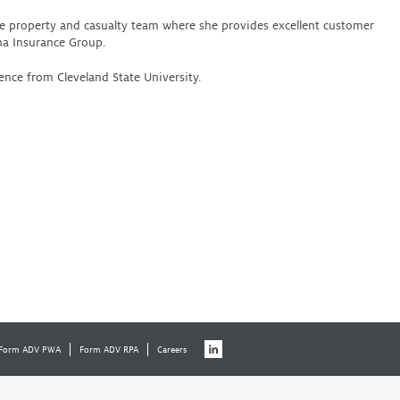
the property and casualty team where she provides excellent customer
ha Insurance Group.
ence from Cleveland State University.
Form ADV PWA
Form ADV RPA
Careers