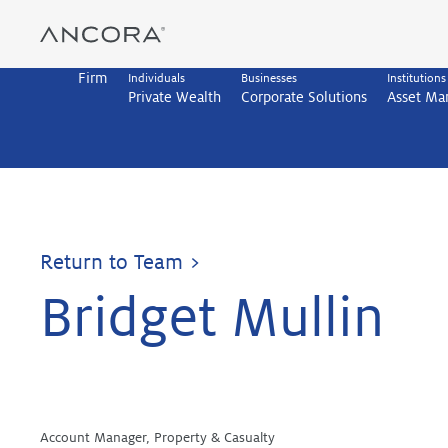
Skip
to
content
Firm
Individuals
Businesses
Institutions
Private Wealth
Corporate Solutions
Asset M
Return to Team >
Bridget Mullin
Account Manager, Property & Casualty