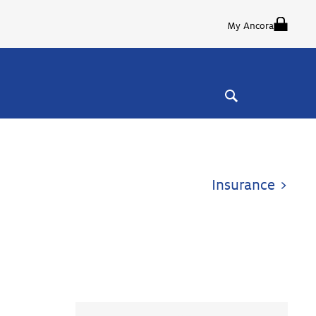
My Ancora
Insurance >