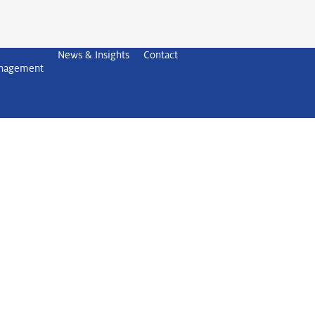
News & Insights
Contact
anagement