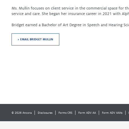
Ms. Mullin focuses on client service in the commercial space for 
service and care. She began her insurance career in 2021 with Alp
Bridget earned a Bachelor of Art Degree in Speech and Hearing Sci
> EMAIL BRIDGET MULLIN
© 2026 Ancora
Disclosures
Forms CRS
Form ADV AA
Form ADV AAlts