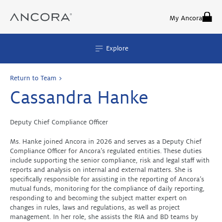
Skip
to
My Ancora
content
Explore
Return to Team >
Cassandra Hanke
Deputy Chief Compliance Officer
Ms. Hanke joined Ancora in 2026 and serves as a Deputy Chief
Compliance Officer for Ancora’s regulated entities. These duties
include supporting the senior compliance, risk and legal staff with
reports and analysis on internal and external matters. She is
specifically responsible for assisting in the reporting of Ancora’s
mutual funds, monitoring for the compliance of daily reporting,
responding to and becoming the subject matter expert on
changes in rules, laws and regulations, as well as project
management. In her role, she assists the RIA and BD teams by