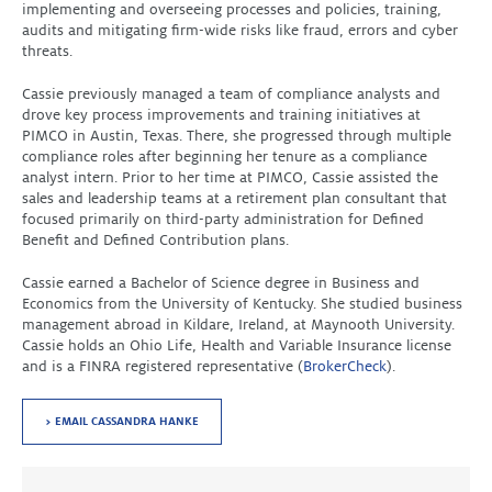
implementing and overseeing processes and policies, training,
audits and mitigating firm-wide risks like fraud, errors and cyber
threats.
Cassie previously managed a team of compliance analysts and
drove key process improvements and training initiatives at
PIMCO in Austin, Texas. There, she progressed through multiple
compliance roles after beginning her tenure as a compliance
analyst intern. Prior to her time at PIMCO, Cassie assisted the
sales and leadership teams at a retirement plan consultant that
focused primarily on third-party administration for Defined
Benefit and Defined Contribution plans.
Cassie earned a Bachelor of Science degree in Business and
Economics from the University of Kentucky. She studied business
management abroad in Kildare, Ireland, at Maynooth University.
Cassie holds an Ohio Life, Health and Variable Insurance license
and is a FINRA registered representative (
BrokerCheck
).
> EMAIL CASSANDRA HANKE