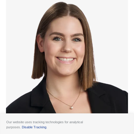
Our website uses tracking technologies for analytical
purposes.
Disable Tracking
.
© 2026 Ancora
Disclosures
Forms CRS
Form ADV AA
Form ADV AAlts
Form ADV PWA
Form ADV RPA
Careers