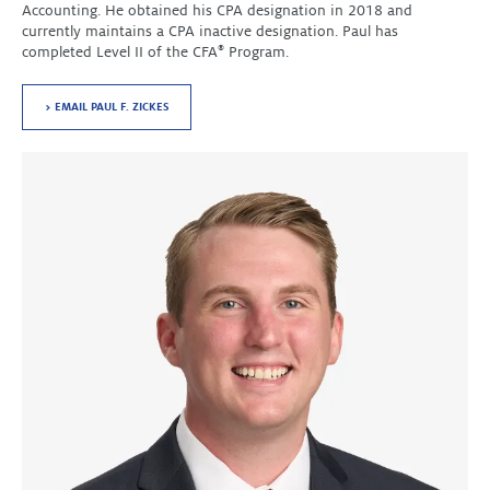
Accounting. He obtained his CPA designation in 2018 and
currently maintains a CPA inactive designation. Paul has
completed Level II of the CFA
®
Program.
> EMAIL PAUL F. ZICKES