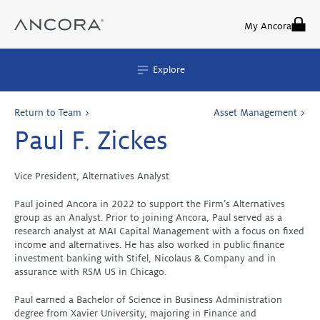
Skip
to
My Ancora
content
Explore
Return to Team >
Asset Management >
Paul F. Zickes
Vice President, Alternatives Analyst
Paul joined Ancora in 2022 to support the Firm’s Alternatives
group as an Analyst. Prior to joining Ancora, Paul served as a
research analyst at MAI Capital Management with a focus on fixed
income and alternatives. He has also worked in public finance
investment banking with Stifel, Nicolaus & Company and in
assurance with RSM US in Chicago.
Paul earned a Bachelor of Science in Business Administration
degree from Xavier University, majoring in Finance and