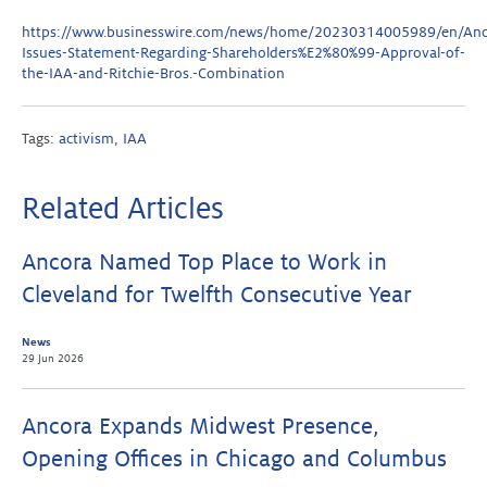
https://www.businesswire.com/news/home/20230314005989/en/Anc
Issues-Statement-Regarding-Shareholders%E2%80%99-Approval-of-
the-IAA-and-Ritchie-Bros.-Combination
Tags:
activism
,
IAA
Related Articles
Ancora Named Top Place to Work in
Cleveland for Twelfth Consecutive Year
News
29 Jun 2026
Ancora Expands Midwest Presence,
Opening Offices in Chicago and Columbus