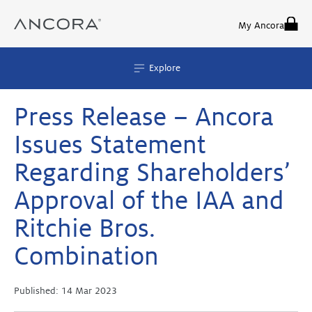
Skip
to
My Ancora
content
Explore
Press Release – Ancora
Issues Statement
Regarding Shareholders’
Approval of the IAA and
Ritchie Bros.
Combination
Published:
14 Mar 2023