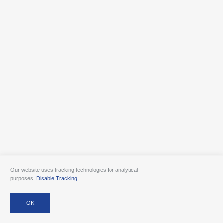
Our website uses tracking technologies for analytical
purposes.
Disable Tracking
.