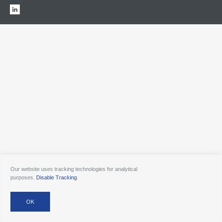
Our website uses tracking technologies for analytical
purposes.
Disable Tracking
.