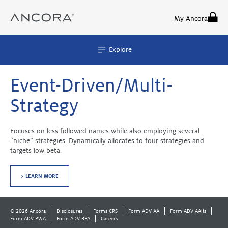
Skip
to
My Ancora
content
Explore
Event-Driven/Multi-
Strategy
Focuses on less followed names while also employing several
“niche” strategies. Dynamically allocates to four strategies and
targets low beta.
> LEARN MORE
© 2026 Ancora
Disclosures
Forms CRS
Form ADV AA
Form ADV AAlts
Form ADV PWA
Form ADV RPA
Careers