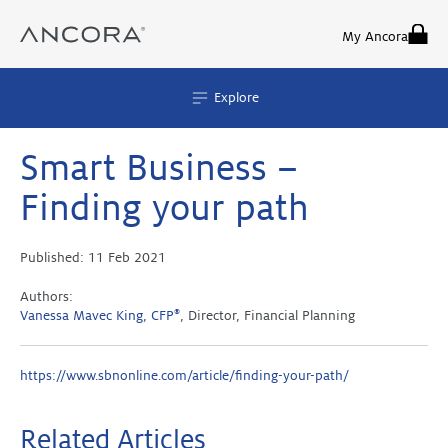
Skip
to
My Ancora
content
Explore
Smart Business –
Finding your path
Published:
11 Feb 2021
Authors:
Vanessa Mavec King, CFP
®
, Director, Financial Planning
https://www.sbnonline.com/article/finding-your-path/
Related Articles