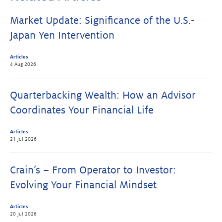
Market Update: Significance of the U.S.-
Japan Yen Intervention
Articles
4 Aug 2026
Quarterbacking Wealth: How an Advisor
Coordinates Your Financial Life
Articles
21 Jul 2026
Crain’s – From Operator to Investor:
Evolving Your Financial Mindset
Articles
20 Jul 2026