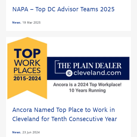
NAPA – Top DC Advisor Teams 2025
News
,
19 Mar 2025
Ancora Named Top Place to Work in
Cleveland for Tenth Consecutive Year
News
,
23 Jun 2024