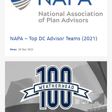
NAPA – Top DC Advisor Teams (2021)
News
,
29 Mar 2022