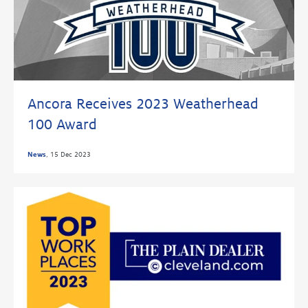
Ancora Receives 2023 Weatherhead
100 Award
News
,
15 Dec 2023