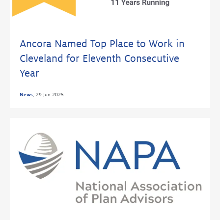
Ancora Named Top Place to Work in
Cleveland for Eleventh Consecutive
Year
News
,
29 Jun 2025