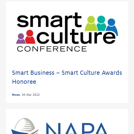
Smart Business – Smart Culture Awards
Honoree
News
,
30 Mar 2022