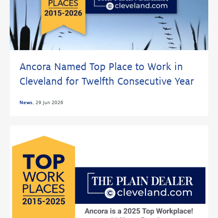
Ancora Named Top Place to Work in
Cleveland for Twelfth Consecutive Year
News
,
29 Jun 2026