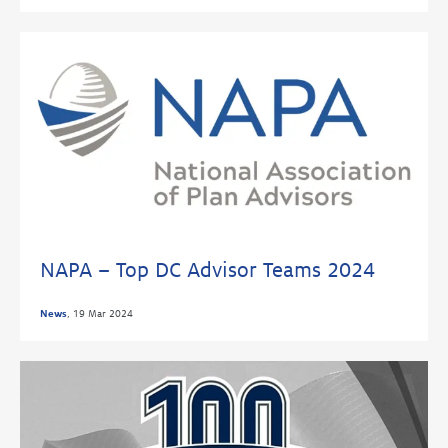
NAPA – Top DC Advisor Teams 2024
News
,
19 Mar 2024