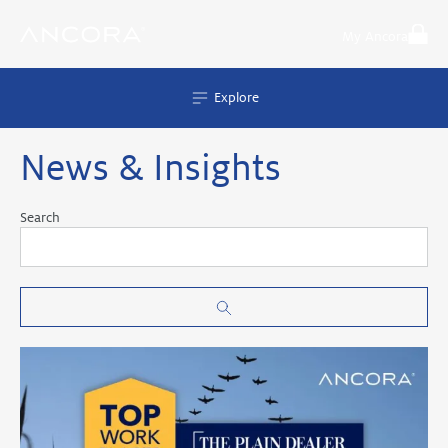
Skip
to
My Ancora
content
Explore
News & Insights
Search