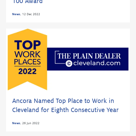
100 Award
News
,
12 Dec 2022
Ancora Named Top Place to Work in
Cleveland for Eighth Consecutive Year
News
,
26 Jun 2022