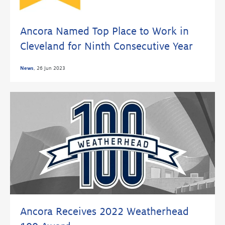
Ancora Named Top Place to Work in
Cleveland for Ninth Consecutive Year
News
,
26 Jun 2023
Ancora Receives 2022 Weatherhead