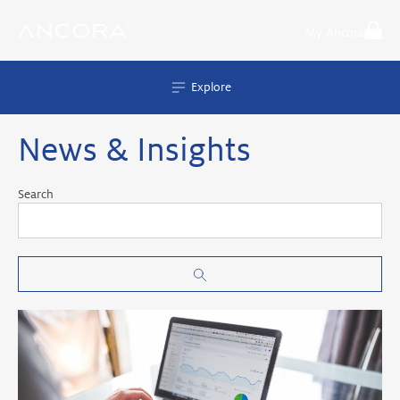
Skip
to
My Ancora
content
Explore
News & Insights
Search