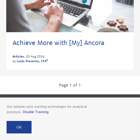
Achieve More with [My] Ancora
Articles
,
20 Aug 2024
®
by
Louis Preseren, CFP
Page 1 of 1
© 2026 Ancora
Disclosures
Forms CRS
Form ADV AA
Form ADV AAlts
Our website uses tracking technologies for analytical
Form ADV PWA
Form ADV RPA
Careers
purposes.
Disable Tracking
.