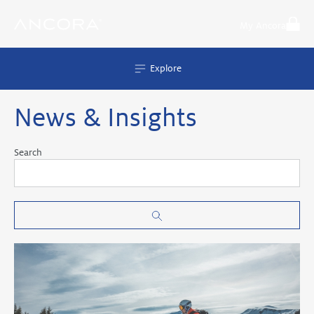
Skip
to
My Ancora
content
Explore
News & Insights
Search