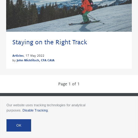
Staying on the Right Track
Articles
,
17 May 2022
by
John Micklitsch, CFA CAIA
Page 1 of 1
© 2026 Ancora
Disclosures
Forms CRS
Form ADV AA
Form ADV AAlts
Our website uses tracking technologies for analytical
Form ADV PWA
Form ADV RPA
Careers
purposes.
Disable Tracking
.