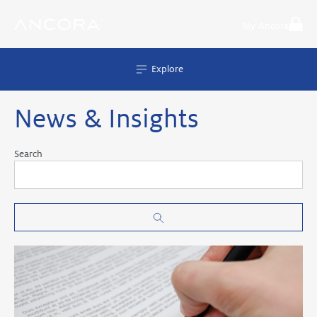
Skip
to
My Ancora
content
Explore
News & Insights
Search