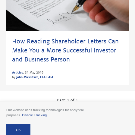
How Reading Shareholder Letters Can
Make You a More Successful Investor
and Business Person
Articles
,
31 May 2019
by
John Micklitsch, CFA CAIA
Page 1 of 1
Our website uses tracking technologies for analytical
purposes.
Disable Tracking
.
© 2026 Ancora
Disclosures
Forms CRS
Form ADV AA
Form ADV AAlts
Form ADV PWA
Form ADV RPA
Careers