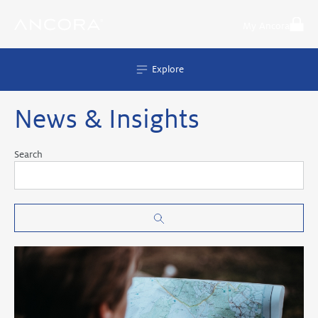
Skip
to
My Ancora
content
Explore
News & Insights
Search