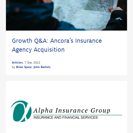
Growth Q&A: Ancora’s Insurance
Agency Acquisition
Articles
,
7 Dec 2022
by
Brian Spear
,
John Bartels
,