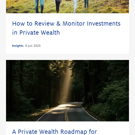
How to Review & Monitor Investments
in Private Wealth
Insights
,
6 Jun 2025
A Private Wealth Roadmap for