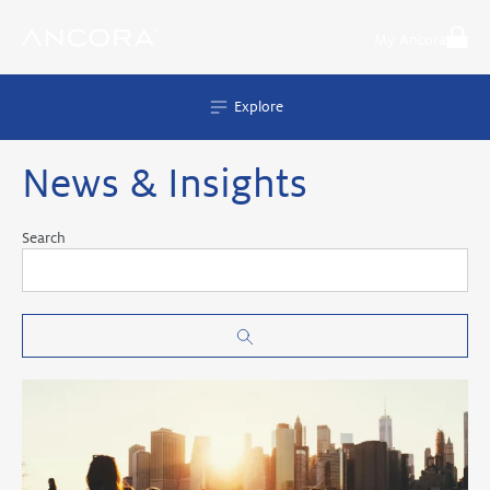
Skip
to
My Ancora
content
Explore
News & Insights
Search