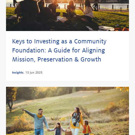
Keys to Investing as a Community
Foundation: A Guide for Aligning
Mission, Preservation & Growth
Insights
,
13 Jun 2025