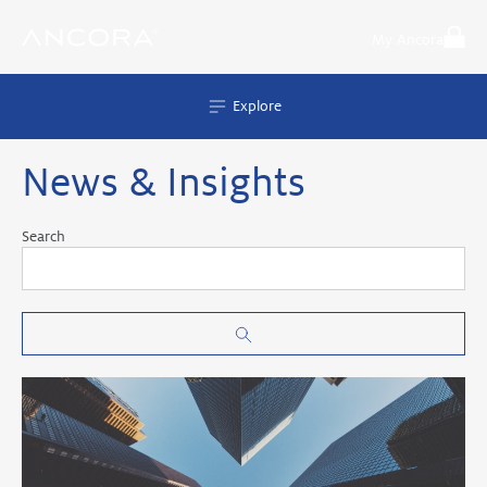
Skip
to
My Ancora
content
Explore
News & Insights
Search