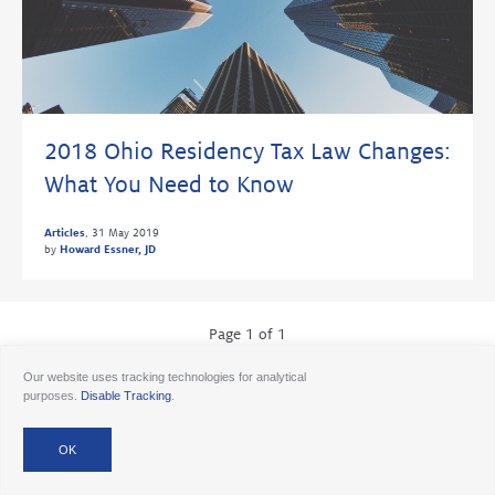
2018 Ohio Residency Tax Law Changes:
What You Need to Know
Articles
,
31 May 2019
by
Howard Essner, JD
Page 1 of 1
Our website uses tracking technologies for analytical
purposes.
Disable Tracking
.
© 2026 Ancora
Disclosures
Forms CRS
Form ADV AA
Form ADV AAlts
Form ADV PWA
Form ADV RPA
Careers