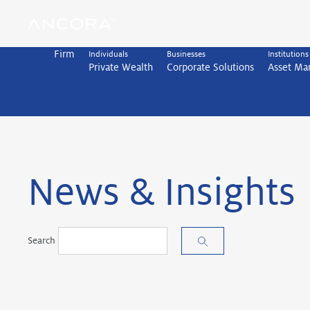
Skip
to
content
Firm
Individuals
Businesses
Institutions
Private Wealth
Corporate Solutions
Asset M
News & Insights
Search