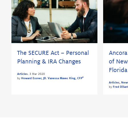
The SECURE Act – Personal
Ancora
Planning & IRA Changes
of New
Florida
Articles
,
3 Mar 2020
®
by
Howard Essner, JD
,
Vanessa Mavec King, CFP
Articles
,
New
by
Fred DiSan