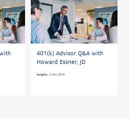
with
401(k) Advisor Q&A with
Howard Essner, JD
Insights
,
2 Nov 2018