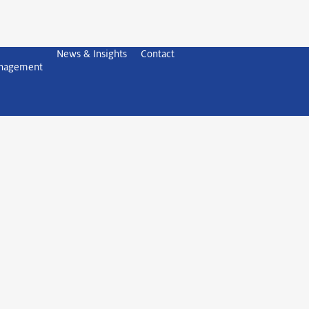
News & Insights
Contact
anagement