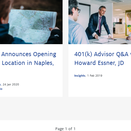
 Announces Opening
401(k) Advisor Q&A 
 Location in Naples,
Howard Essner, JD
Insights
,
1 Feb 2019
s
,
24 Jan 2020
to
Page 1 of 1