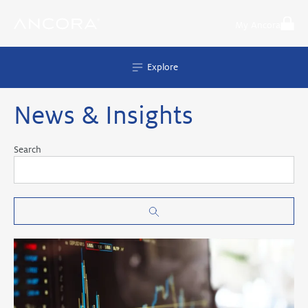
Skip
to
My Ancora
content
Explore
News & Insights
Search