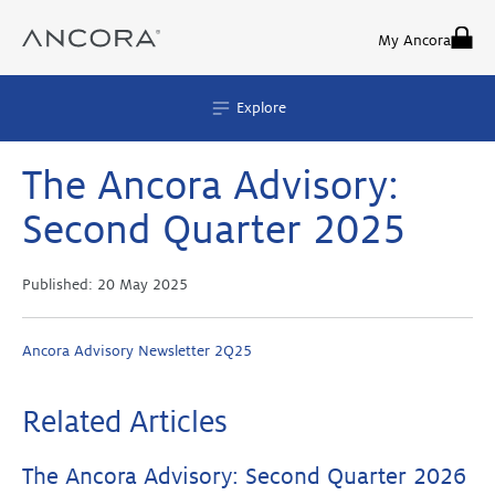
Skip
to
My Ancora
content
Explore
The Ancora Advisory:
Second Quarter 2025
Published:
20 May 2025
Ancora Advisory Newsletter 2Q25
Related Articles
The Ancora Advisory: Second Quarter 2026