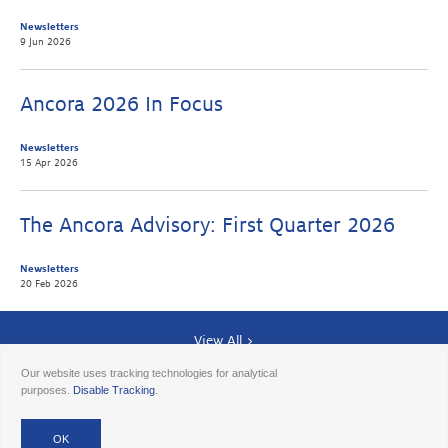
Newsletters
9 Jun 2026
Ancora 2026 In Focus
Newsletters
15 Apr 2026
The Ancora Advisory: First Quarter 2026
Newsletters
20 Feb 2026
View All >
Our website uses tracking technologies for analytical
purposes.
Disable Tracking
.
© 2026 Ancora
Disclosures
Forms CRS
Form ADV AA
Form ADV AAlts
Form ADV PWA
Form ADV RPA
Careers