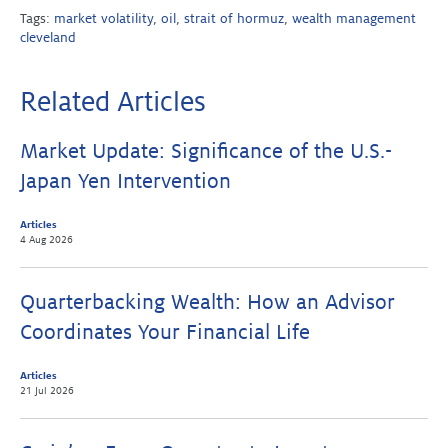
Tags:
market volatility
,
oil
,
strait of hormuz
,
wealth management
cleveland
Related Articles
Market Update: Significance of the U.S.-
Japan Yen Intervention
Articles
4 Aug 2026
Quarterbacking Wealth: How an Advisor
Coordinates Your Financial Life
Articles
21 Jul 2026