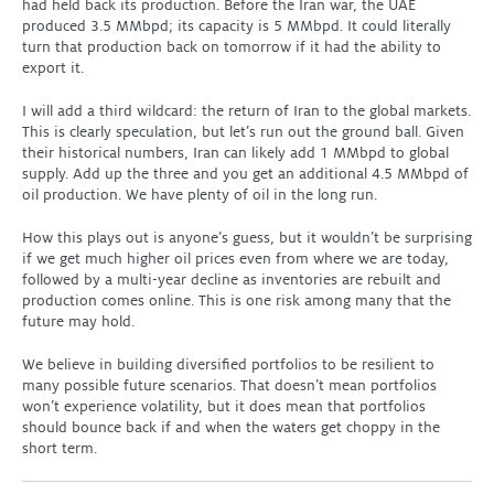
had held back its production. Before the Iran war, the UAE
produced 3.5 MMbpd; its capacity is 5 MMbpd. It could literally
turn that production back on tomorrow if it had the ability to
export it.
I will add a third wildcard: the return of Iran to the global markets.
This is clearly speculation, but let’s run out the ground ball. Given
their historical numbers, Iran can likely add 1 MMbpd to global
supply. Add up the three and you get an additional 4.5 MMbpd of
oil production. We have plenty of oil in the long run.
How this plays out is anyone’s guess, but it wouldn’t be surprising
if we get much higher oil prices even from where we are today,
followed by a multi-year decline as inventories are rebuilt and
production comes online. This is one risk among many that the
future may hold.
We believe in building diversified portfolios to be resilient to
many possible future scenarios. That doesn’t mean portfolios
won’t experience volatility, but it does mean that portfolios
should bounce back if and when the waters get choppy in the
short term.