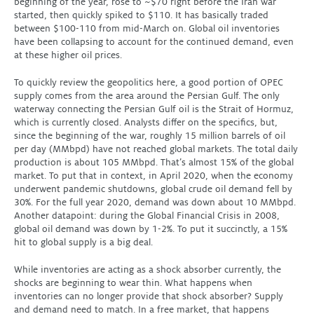
beginning of the year, rose to ~$70 right before the Iran war
started, then quickly spiked to $110. It has basically traded
between $100-110 from mid-March on. Global oil inventories
have been collapsing to account for the continued demand, even
at these higher oil prices.
To quickly review the geopolitics here, a good portion of OPEC
supply comes from the area around the Persian Gulf. The only
waterway connecting the Persian Gulf oil is the Strait of Hormuz,
which is currently closed. Analysts differ on the specifics, but,
since the beginning of the war, roughly 15 million barrels of oil
per day (MMbpd) have not reached global markets. The total daily
production is about 105 MMbpd. That’s almost 15% of the global
market. To put that in context, in April 2020, when the economy
underwent pandemic shutdowns, global crude oil demand fell by
30%. For the full year 2020, demand was down about 10 MMbpd.
Another datapoint: during the Global Financial Crisis in 2008,
global oil demand was down by 1-2%. To put it succinctly, a 15%
hit to global supply is a big deal.
While inventories are acting as a shock absorber currently, the
shocks are beginning to wear thin. What happens when
inventories can no longer provide that shock absorber? Supply
and demand need to match. In a free market, that happens