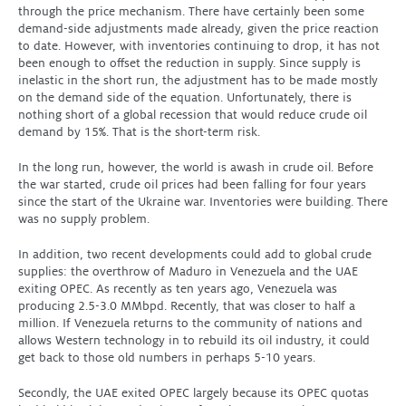
through the price mechanism. There have certainly been some
demand-side adjustments made already, given the price reaction
to date. However, with inventories continuing to drop, it has not
been enough to offset the reduction in supply. Since supply is
inelastic in the short run, the adjustment has to be made mostly
on the demand side of the equation. Unfortunately, there is
nothing short of a global recession that would reduce crude oil
demand by 15%. That is the short-term risk.
In the long run, however, the world is awash in crude oil. Before
the war started, crude oil prices had been falling for four years
since the start of the Ukraine war. Inventories were building. There
was no supply problem.
In addition, two recent developments could add to global crude
supplies: the overthrow of Maduro in Venezuela and the UAE
exiting OPEC. As recently as ten years ago, Venezuela was
producing 2.5-3.0 MMbpd. Recently, that was closer to half a
million. If Venezuela returns to the community of nations and
allows Western technology in to rebuild its oil industry, it could
get back to those old numbers in perhaps 5-10 years.
Secondly, the UAE exited OPEC largely because its OPEC quotas