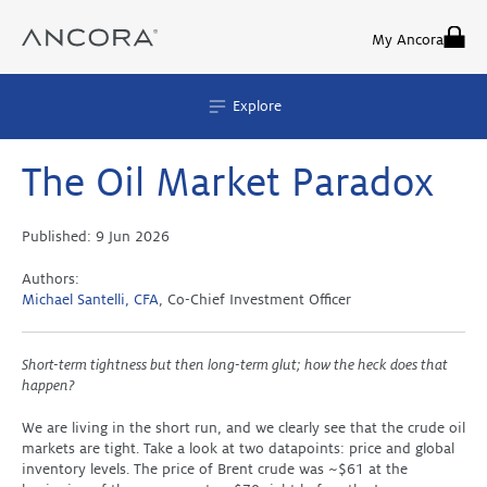
Skip
to
My Ancora
content
Explore
The Oil Market Paradox
Published:
9 Jun 2026
Authors:
Michael Santelli, CFA
, Co-Chief Investment Officer
Short-term tightness but then long-term glut; how the heck does that
happen?
We are living in the short run, and we clearly see that the crude oil
markets are tight. Take a look at two datapoints: price and global
inventory levels. The price of Brent crude was ~$61 at the