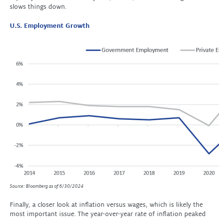
slows things down.
U.S. Employment Growth
Source: Bloomberg as of 6/30/2024
Finally, a closer look at inflation versus wages, which is likely the
most important issue. The year-over-year rate of inflation peaked