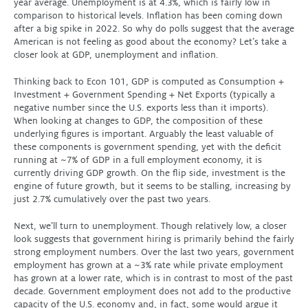
year average. Unemployment is at 4.3%, which is fairly low in
comparison to historical levels. Inflation has been coming down
after a big spike in 2022. So why do polls suggest that the average
American is not feeling as good about the economy? Let’s take a
closer look at GDP, unemployment and inflation.
Thinking back to Econ 101, GDP is computed as Consumption +
Investment + Government Spending + Net Exports (typically a
negative number since the U.S. exports less than it imports).
When looking at changes to GDP, the composition of these
underlying figures is important. Arguably the least valuable of
these components is government spending, yet with the deficit
running at ~7% of GDP in a full employment economy, it is
currently driving GDP growth. On the flip side, investment is the
engine of future growth, but it seems to be stalling, increasing by
just 2.7% cumulatively over the past two years.
Next, we’ll turn to unemployment. Though relatively low, a closer
look suggests that government hiring is primarily behind the fairly
strong employment numbers. Over the last two years, government
employment has grown at a ~3% rate while private employment
has grown at a lower rate, which is in contrast to most of the past
decade. Government employment does not add to the productive
capacity of the U.S. economy and, in fact, some would argue it