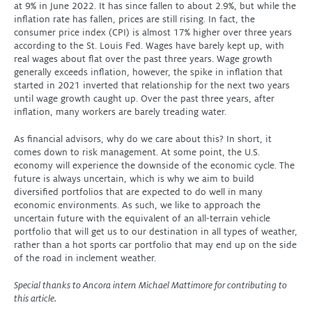
at 9% in June 2022. It has since fallen to about 2.9%, but while the
inflation rate has fallen, prices are still rising. In fact, the
consumer price index (CPI) is almost 17% higher over three years
according to the St. Louis Fed. Wages have barely kept up, with
real wages about flat over the past three years. Wage growth
generally exceeds inflation, however, the spike in inflation that
started in 2021 inverted that relationship for the next two years
until wage growth caught up. Over the past three years, after
inflation, many workers are barely treading water.
As financial advisors, why do we care about this? In short, it
comes down to risk management. At some point, the U.S.
economy will experience the downside of the economic cycle. The
future is always uncertain, which is why we aim to build
diversified portfolios that are expected to do well in many
economic environments. As such, we like to approach the
uncertain future with the equivalent of an all-terrain vehicle
portfolio that will get us to our destination in all types of weather,
rather than a hot sports car portfolio that may end up on the side
of the road in inclement weather.
Special thanks to Ancora intern Michael Mattimore for contributing to
this article.