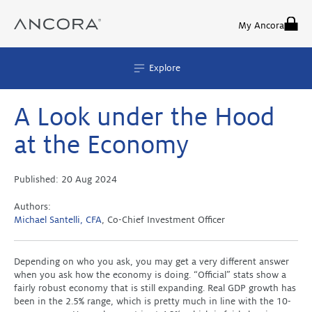
Skip
to
My Ancora
content
Explore
A Look under the Hood
at the Economy
Published:
20 Aug 2024
Authors:
Michael Santelli, CFA
, Co-Chief Investment Officer
Depending on who you ask, you may get a very different answer
when you ask how the economy is doing. “Official” stats show a
fairly robust economy that is still expanding. Real GDP growth has
been in the 2.5% range, which is pretty much in line with the 10-