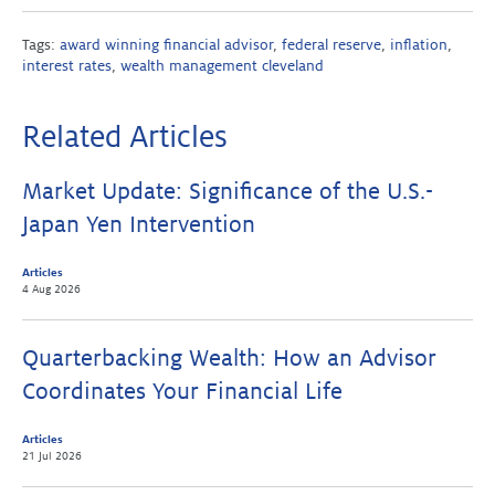
Tags:
award winning financial advisor
,
federal reserve
,
inflation
,
interest rates
,
wealth management cleveland
Related Articles
Market Update: Significance of the U.S.-
Japan Yen Intervention
Articles
4 Aug 2026
Quarterbacking Wealth: How an Advisor
Coordinates Your Financial Life
Articles
21 Jul 2026