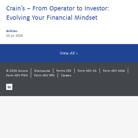
Crain’s – From Operator to Investor:
Evolving Your Financial Mindset
Articles
20 Jul 2026
View All >
© 2026 Ancora
Disclosures
Forms CRS
Form ADV AA
Form ADV AAlts
Form ADV PWA
Form ADV RPA
Careers