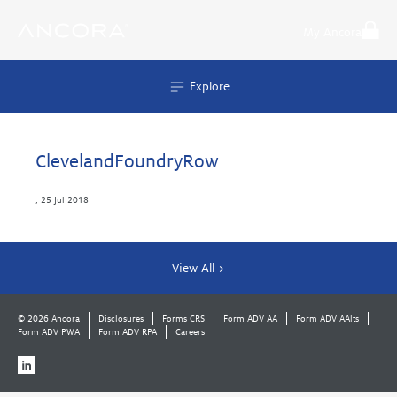
Skip
to
My Ancora
content
Explore
ClevelandFoundryRow
,
25 Jul 2018
View All >
© 2026 Ancora
Disclosures
Forms CRS
Form ADV AA
Form ADV AAlts
Form ADV PWA
Form ADV RPA
Careers