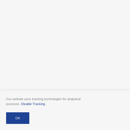
Our website uses tracking technologies for analytical
purposes.
Disable Tracking
.