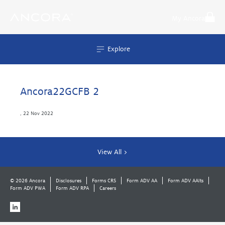
Skip
to
My Ancora
content
Explore
Ancora22GCFB 2
,
22 Nov 2022
View All >
© 2026 Ancora
Disclosures
Forms CRS
Form ADV AA
Form ADV AAlts
Form ADV PWA
Form ADV RPA
Careers