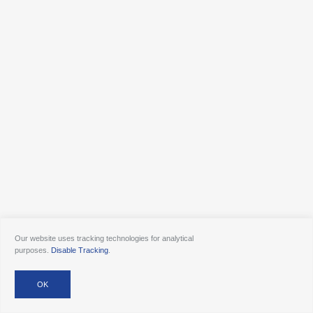
Our website uses tracking technologies for analytical
purposes.
Disable Tracking
.