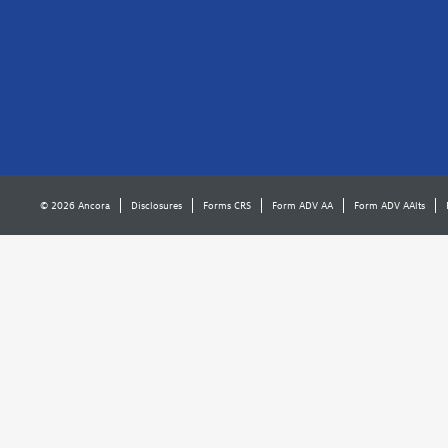
© 2026 Ancora
Disclosures
Forms CRS
Form ADV AA
Form ADV AAlts