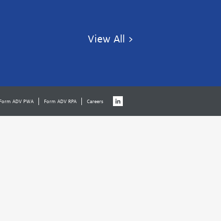
View All >
Form ADV PWA
Form ADV RPA
Careers