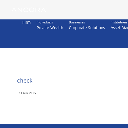
Skip
to
content
Firm
Individuals
Businesses
Institutions
Private Wealth
Corporate Solutions
Asset M
check
,
11 Mar 2025