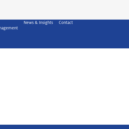
News & Insights
Contact
anagement