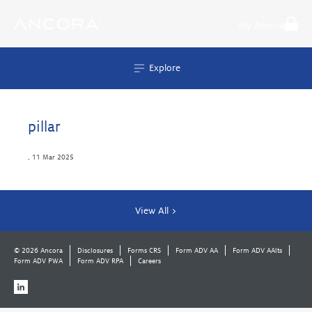
Skip
to
My Ancora
content
Explore
pillar
,
11 Mar 2025
View All >
© 2026 Ancora
Disclosures
Forms CRS
Form ADV AA
Form ADV AAlts
Form ADV PWA
Form ADV RPA
Careers