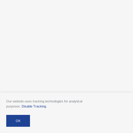
Our website uses tracking technologies for analytical
purposes.
Disable Tracking
.