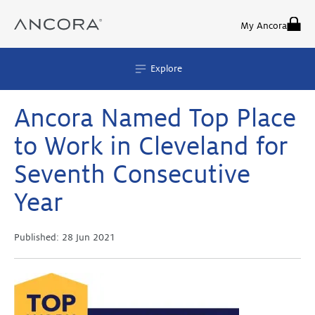
Skip
to
My Ancora
content
Explore
Ancora Named Top Place
to Work in Cleveland for
Seventh Consecutive
Year
Published:
28 Jun 2021