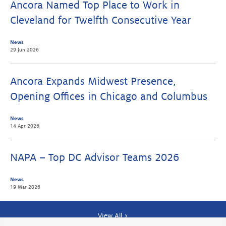
Ancora Named Top Place to Work in
Cleveland for Twelfth Consecutive Year
News
29 Jun 2026
Ancora Expands Midwest Presence,
Opening Offices in Chicago and Columbus
News
14 Apr 2026
NAPA – Top DC Advisor Teams 2026
News
19 Mar 2026
View All >