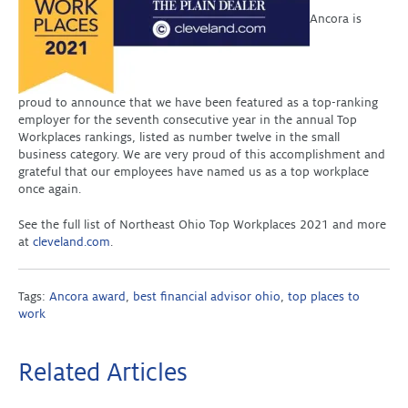
Ancora is
proud to announce that we have been featured as a top-ranking
employer for the seventh consecutive year in the annual Top
Workplaces rankings, listed as number twelve in the small
business category. We are very proud of this accomplishment and
grateful that our employees have named us as a top workplace
once again.
See the full list of Northeast Ohio Top Workplaces 2021 and more
at
cleveland.com
.
Tags:
Ancora award
,
best financial advisor ohio
,
top places to
work
Related Articles