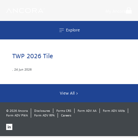
Skip
to
My Ancora
content
Explore
TWP 2026 Tile
,
24 Jun 2026
View All >
© 2026 Ancora
Disclosures
Forms CRS
Form ADV AA
Form ADV AAlts
Form ADV PWA
Form ADV RPA
Careers