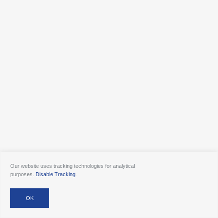
Our website uses tracking technologies for analytical
purposes.
Disable Tracking
.