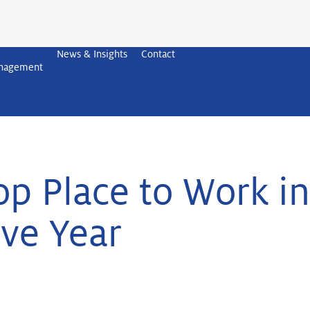
News & Insights
Contact
anagement
 Place to Work in
ve Year