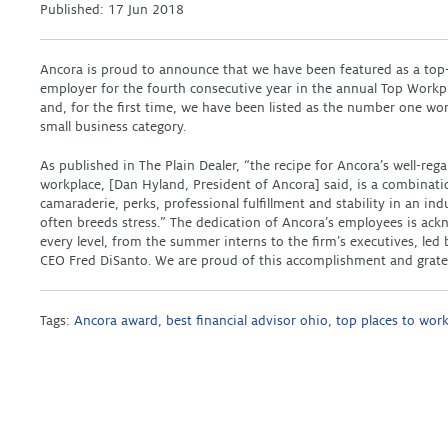
Published:
17 Jun 2018
Ancora is proud to announce that we have been featured as a top
employer for the fourth consecutive year in the annual Top Workp
and, for the first time, we have been listed as the number one wor
small business category.
As published in The Plain Dealer, “the recipe for Ancora’s well-reg
workplace, [Dan Hyland, President of Ancora] said, is a combinati
camaraderie, perks, professional fulfillment and stability in an ind
often breeds stress.” The dedication of Ancora’s employees is ack
every level, from the summer interns to the firm’s executives, le
CEO Fred DiSanto. We are proud of this accomplishment and grate
Tags:
Ancora award
,
best financial advisor ohio
,
top places to wor