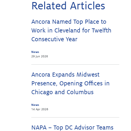
Related Articles
Ancora Named Top Place to
Work in Cleveland for Twelfth
Consecutive Year
News
29 Jun 2026
Ancora Expands Midwest
Presence, Opening Offices in
Chicago and Columbus
News
14 Apr 2026
NAPA – Top DC Advisor Teams