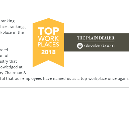
-ranking
laces rankings,
kplace in the
arded
on of
ustry that
nowledged at
d by Chairman &
ful that our employees have named us as a top workplace once again.
k