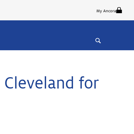
My Ancora
 Cleveland for