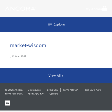
Skip
to
My Ancora
content
Explore
market-wisdom
,
11 Mar 2025
View All >
© 2026 Ancora
Disclosures
Forms CRS
Form ADV AA
Form ADV AAlts
Form ADV PWA
Form ADV RPA
Careers