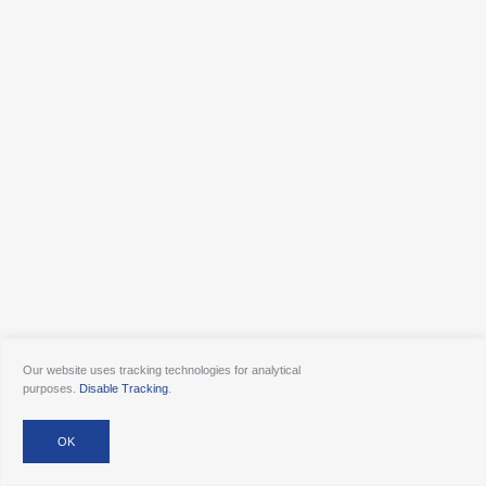
Our website uses tracking technologies for analytical
purposes.
Disable Tracking
.