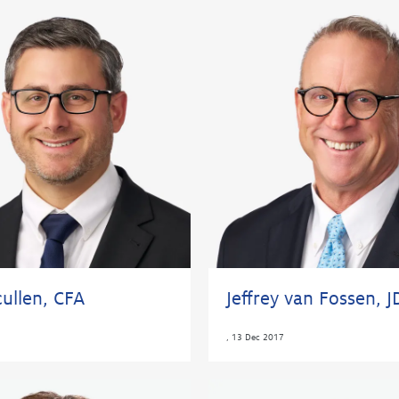
ullen, CFA
Jeffrey van Fossen, J
,
13 Dec 2017