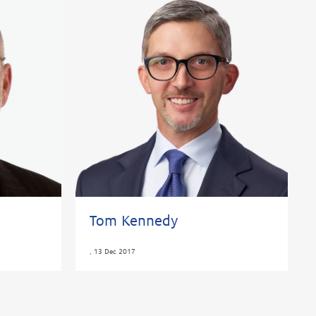
Tom Kennedy
,
13 Dec 2017