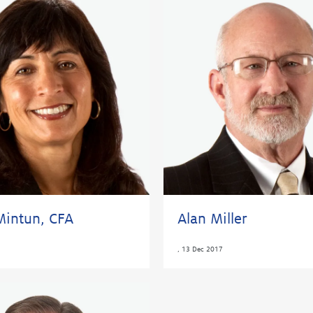
Mintun, CFA
Alan Miller
,
13 Dec 2017