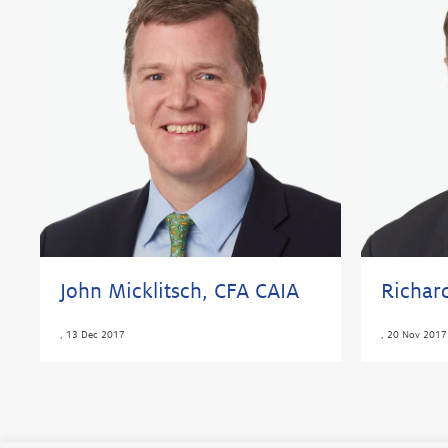
John Micklitsch, CFA CAIA
Richar
,
13 Dec 2017
,
20 Nov 2017