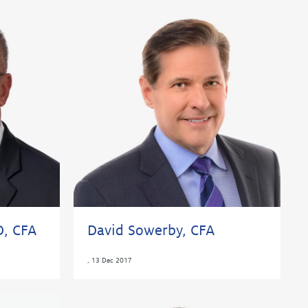
D, CFA
David Sowerby, CFA
,
13 Dec 2017