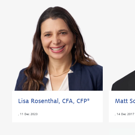
Lisa Rosenthal, CFA, CFP
Matt Sc
®
,
11 Dec 2023
,
14 Dec 2017