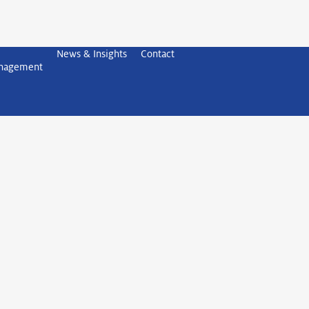
News & Insights
Contact
anagement