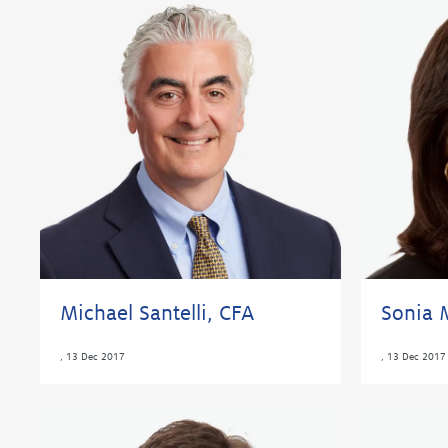
Michael Santelli, CFA
Sonia 
,
13 Dec 2017
,
13 Dec 2017