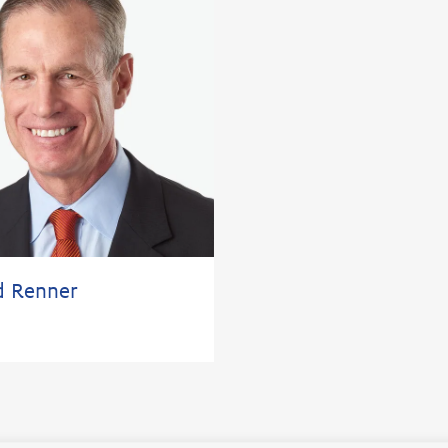
d Renner