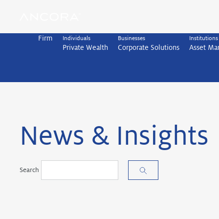
Skip
to
content
Firm
Individuals
Businesses
Institutions
Private Wealth
Corporate Solutions
Asset M
News & Insights
Search