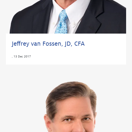
Jeffrey van Fossen, JD, CFA
,
13 Dec 2017