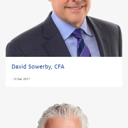
David Sowerby, CFA
,
13 Dec 2017