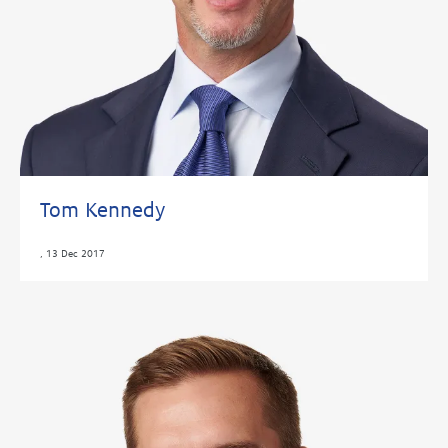
Tom Kennedy
,
13 Dec 2017