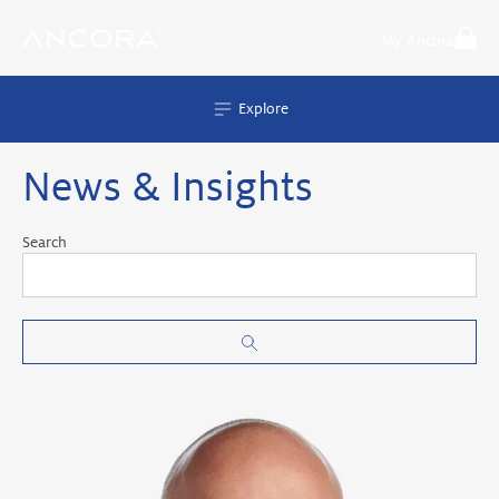
Skip
to
My Ancora
content
Explore
News & Insights
Search