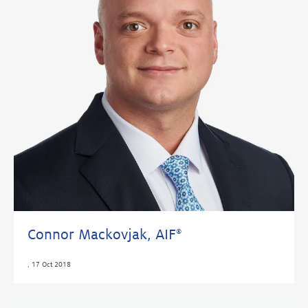
Connor Mackovjak, AIF
®
,
17 Oct 2018