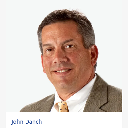
John Danch