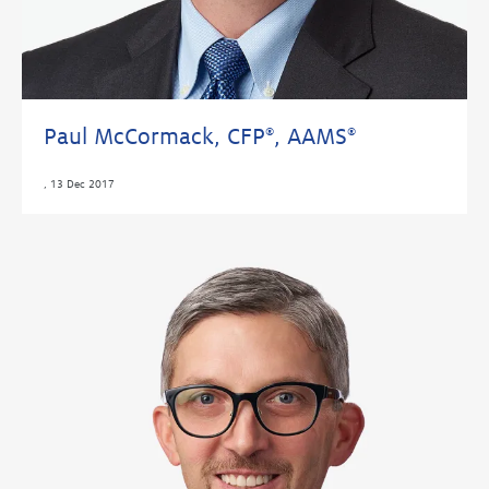
Paul McCormack, CFP
, AAMS
®
®
,
13 Dec 2017