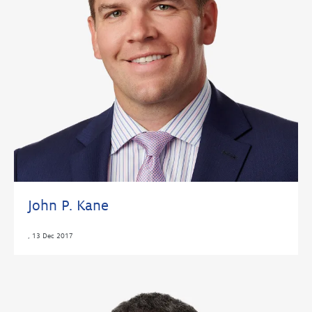
John P. Kane
,
13 Dec 2017