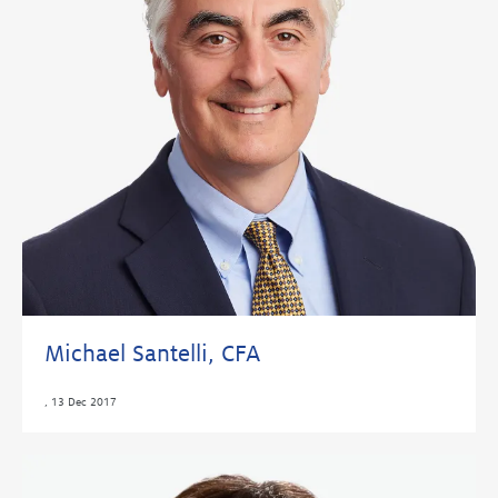
Michael Santelli, CFA
,
13 Dec 2017