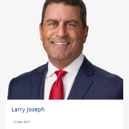
Larry Joseph
,
13 Dec 2017