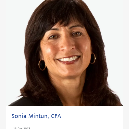
Sonia Mintun, CFA
,
13 Dec 2017