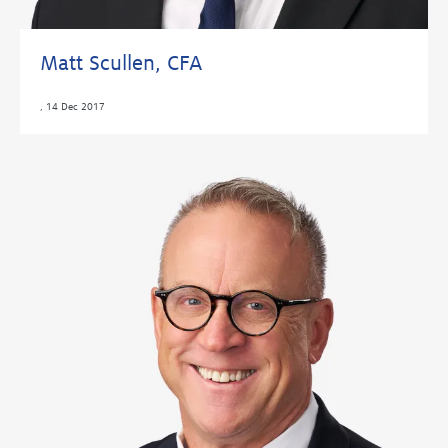
Matt Scullen, CFA
,
14 Dec 2017