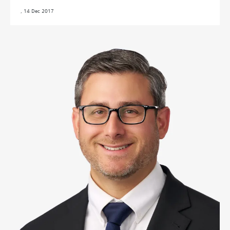
,
14 Dec 2017