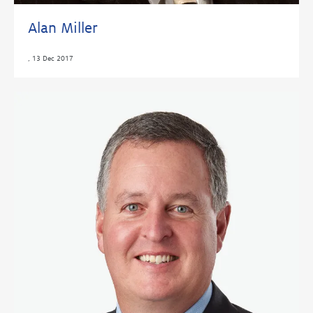
Alan Miller
,
13 Dec 2017