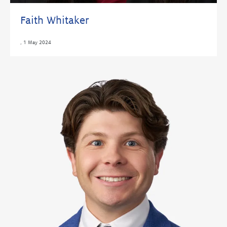
Faith Whitaker
,
1 May 2024