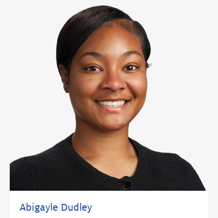
Abigayle Dudley