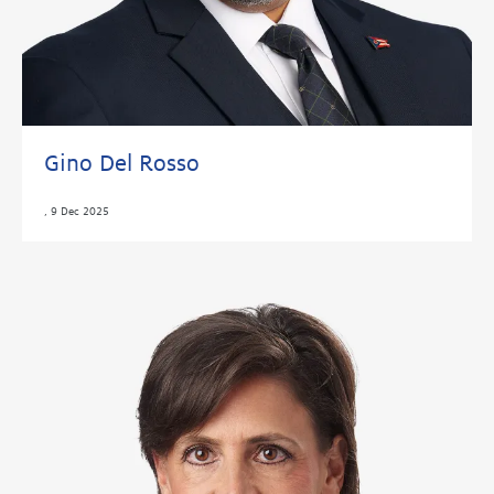
Gino Del Rosso
,
9 Dec 2025