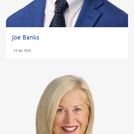
Joe Banks
,
23 Apr 2024