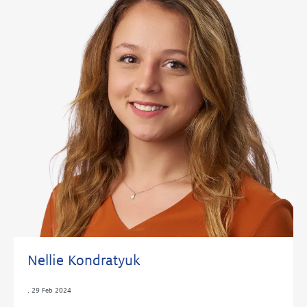
Nellie Kondratyuk
,
29 Feb 2024