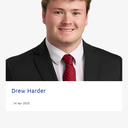
Drew Harder
,
14 Apr 2025