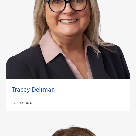
Tracey Deliman
,
29 Feb 2024