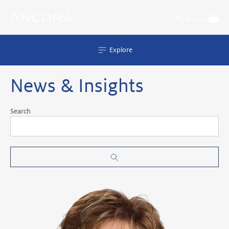
Skip
to
My Ancora
content
Explore
News & Insights
Search