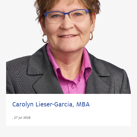
Carolyn Lieser-Garcia, MBA
,
27 Jul 2026