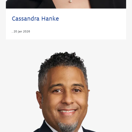
Cassandra Hanke
,
20 Jan 2026