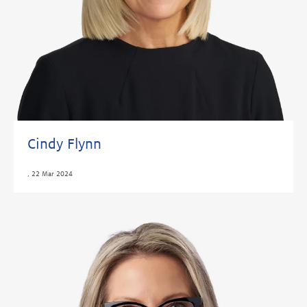
Cindy Flynn
,
22 Mar 2024