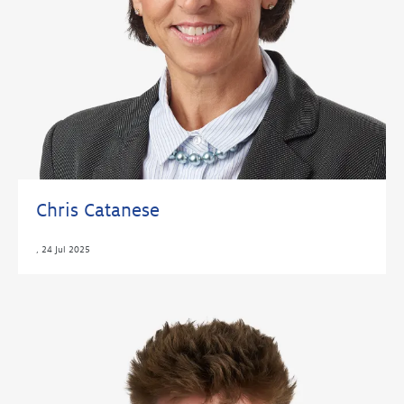
Chris Catanese
,
24 Jul 2025