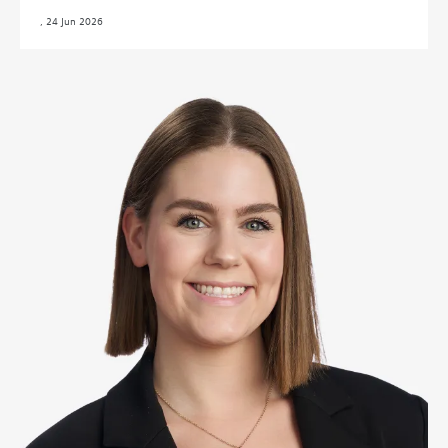
,
24 Jun 2026