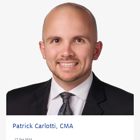
Patrick Carlotti, CMA
,
17 Oct 2024