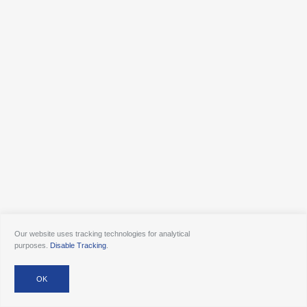
Our website uses tracking technologies for analytical
purposes.
Disable Tracking
.