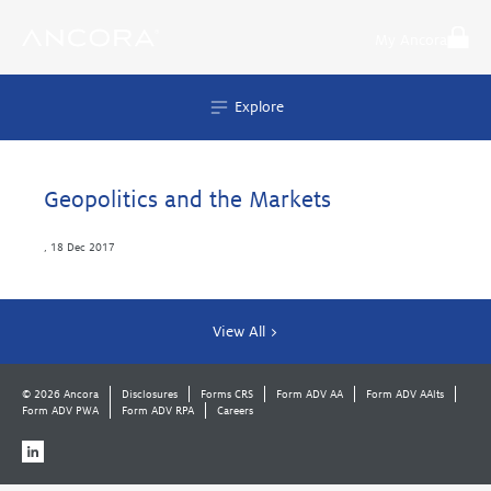
Skip
to
My Ancora
content
Explore
Geopolitics and the Markets
,
18 Dec 2017
View All >
© 2026 Ancora
Disclosures
Forms CRS
Form ADV AA
Form ADV AAlts
Form ADV PWA
Form ADV RPA
Careers