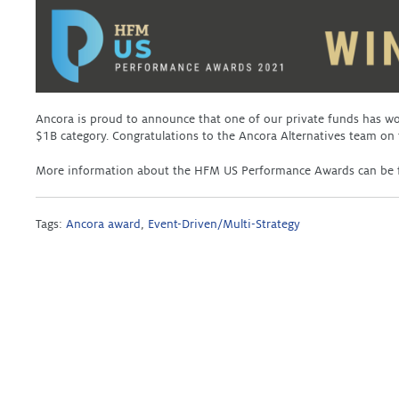
Ancora is proud to announce that one of our private funds has 
$1B category. Congratulations to the Ancora Alternatives team on
More information about the HFM US Performance Awards can be
Tags:
Ancora award
,
Event-Driven/Multi-Strategy