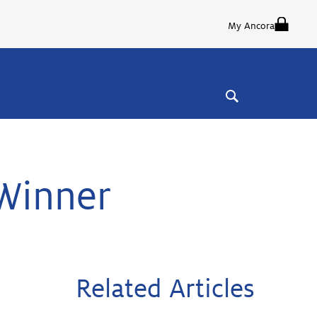
My Ancora
Winner
Related Articles