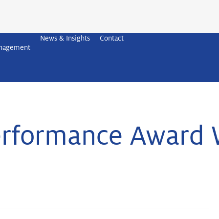
News & Insights
Contact
anagement
rformance Award 