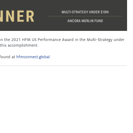
won the 2021 HFM US Performance Award in the Multi-Strategy under
 this accomplishment.
 found at
hfmconnect.global
.