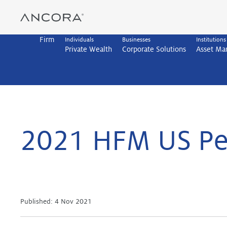
Skip
to
content
Firm
Individuals
Businesses
Institutions
Private Wealth
Corporate Solutions
Asset M
2021 HFM US Pe
Published:
4 Nov 2021