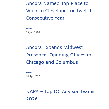
Ancora Named Top Place to
Work in Cleveland for Twelfth
Consecutive Year
News
29 Jun 2026
Ancora Expands Midwest
Presence, Opening Offices in
Chicago and Columbus
News
14 Apr 2026
NAPA – Top DC Advisor Teams
2026