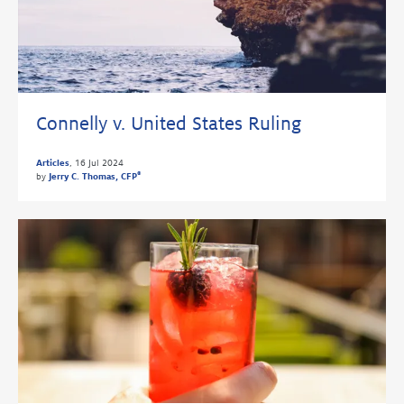
Connelly v. United States Ruling
Articles
,
16 Jul 2024
®
by
Jerry C. Thomas, CFP