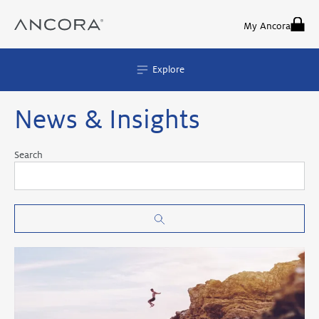
Skip
to
My Ancora
content
Explore
News & Insights
Search