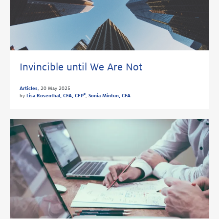
Invincible until We Are Not
Articles
,
20 May 2025
®
by
Lisa Rosenthal, CFA, CFP
,
Sonia Mintun, CFA