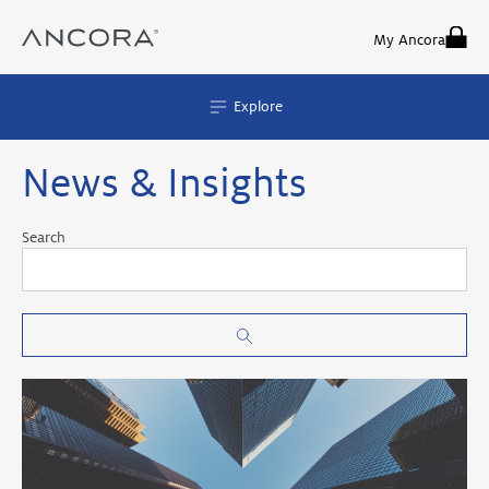
Skip
to
My Ancora
content
Explore
News & Insights
Search